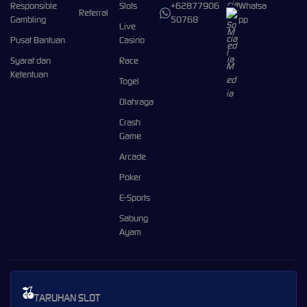
Responsible
Slots
+62877906
Whatsa
Referral
Gambling
50768
pp
Live
Pusat Bantuan
Casino
Syarat dan
Race
Ketentuan
Togel
Olahraga
Crash
Game
Arcade
Poker
E-Sports
Sabung
Ayam
TARUHAN SLOT