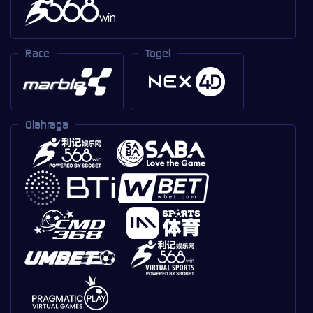
Race
Togel
Olahraga