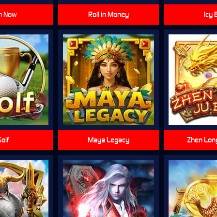
h Now
Roll in Money
Icy 
Golf
Maya Legacy
Zhen Lon