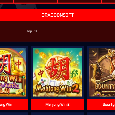
DRAGOONSOFT
Top 20
ong Win
Mahjong Win 2
Bounty