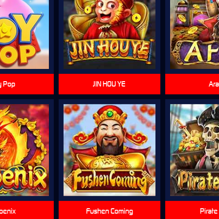
y Pop
JIN HOU YE
Ar
oenix
Fushen Coming
Pirate