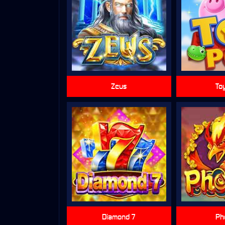
Zeus
To
Diamond 7
Ph