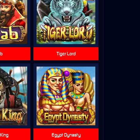
ab
Tiger Lord
 King
Egypt Dynasty