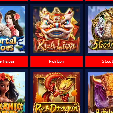
al Heroes
Rich Lion
5 God 