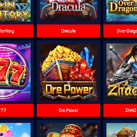
Territory
Dracula
Over Drag
777
Ore Power
ZHAO