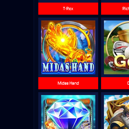
T-Rex
Ric
Midas Hand