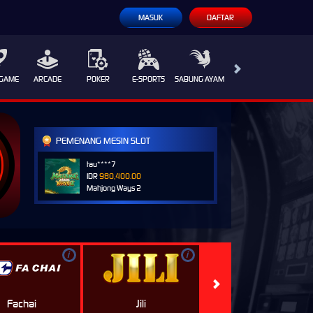
MASUK
DAFTAR
 GAME
ARCADE
POKER
E-SPORTS
SABUNG AYAM
PROMOSI
PEMENANG MESIN SLOT
tau****7
IDR
980,400.00
Mahjong Ways 2
im****5
IDR
828,400.00
Mahjong Ways
i
i
i
maxw****1
IDR
627,600.00
No Limit City
Mahjong Ways 2
Fachai
Jili
harissu****o