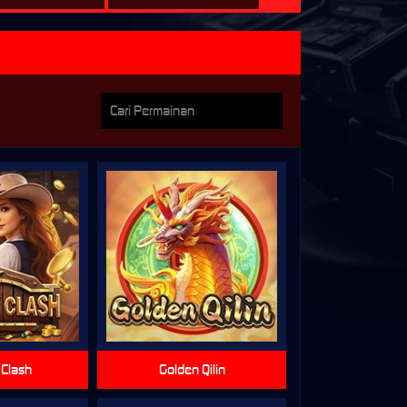
IDR
542,000.00
Mahjong Wins 3 – Black Scatter
maxw****1
IDR
523,200.00
Mahjong Ways 2
maxw****1
IDR
483,200.00
Mahjong Ways 2
maxw****1
IDR
480,800.00
Mahjong Ways 2
im****5
IDR
446,000.00
Mahjong Ways
mos****n
IDR
441,800.00
Mahjong Ways 2
 Clash
Golden Qilin
maxw****1
IDR
441,600.00