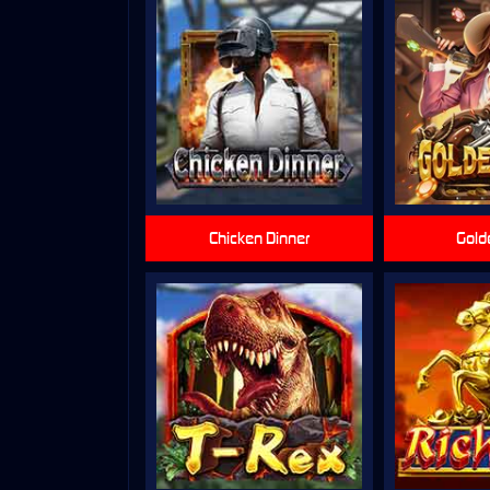
Chicken Dinner
Gold