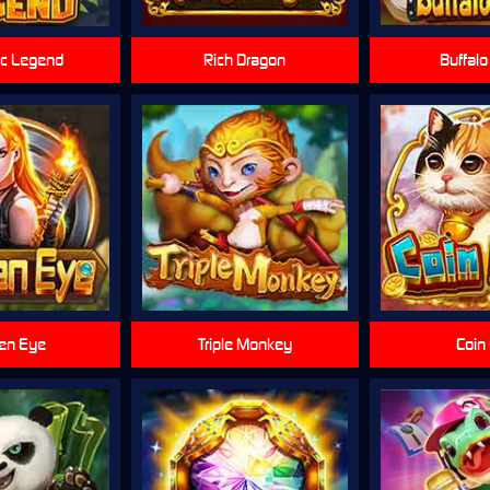
ic Legend
Rich Dragon
Buffalo
en Eye
Triple Monkey
Coin 