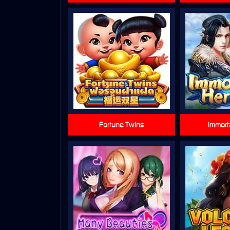
Fortune Twins
Immort