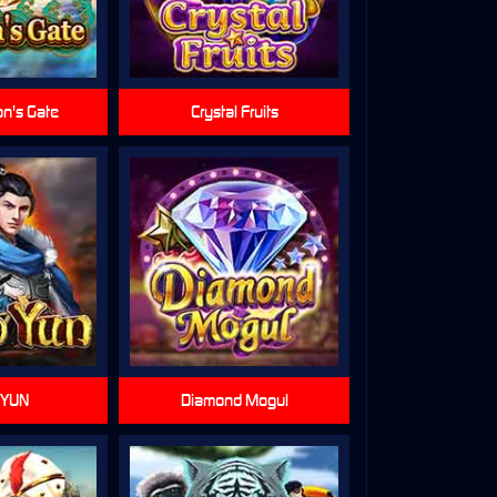
on's Gate
Crystal Fruits
 YUN
Diamond Mogul