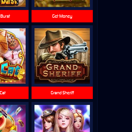
 Burst
Get Money
Cat
Grand Sheriff