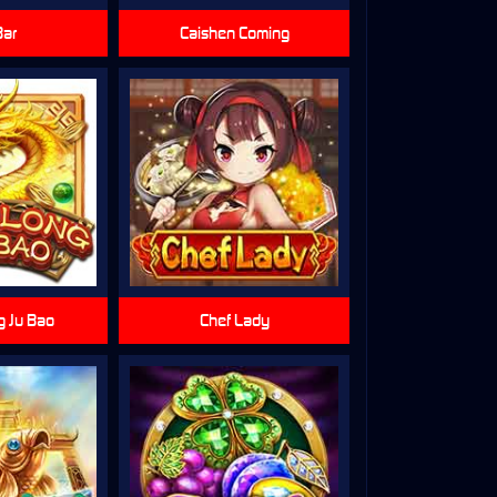
Bar
Caishen Coming
g Ju Bao
Chef Lady