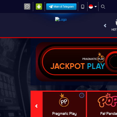
Main di Telegram
HOT
JACKPOT
PLAY
i
Pragmatic Play
Fat Pand