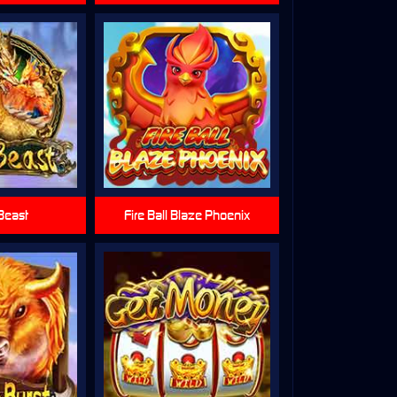
Beast
Fire Ball Blaze Phoenix