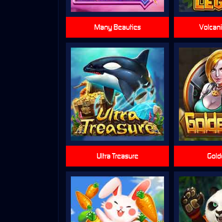
Many Beauties
Volcan
Ultra Treasure
Gold