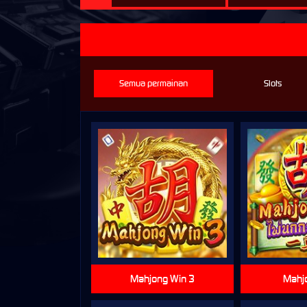
Semua permainan
Slots
Mahjong Win 3
Mahj