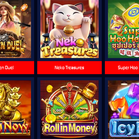
en Duel
Neko Treasures
Super Hoo