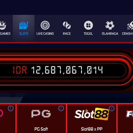
 GAMES
SLOTS
LIVE CASINO
RACE
TOGEL
OLAHRAGA
CRASH
IDR
12,687,073,000
i
i
i
a
PG Soft
Slot88 x PP