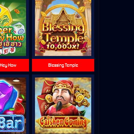
Mahjong Ways 2
 Hey How
Blessing Temple