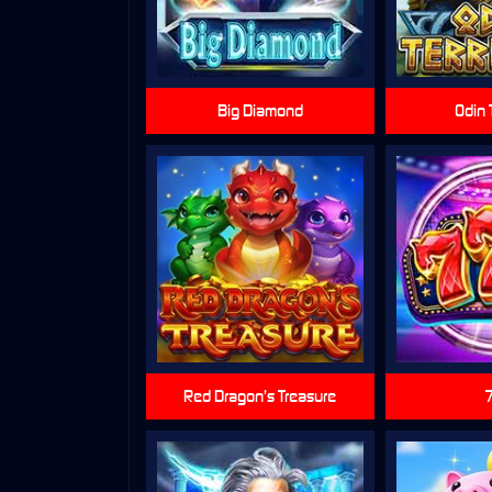
Big Diamond
Odin 
Red Dragon’s Treasure