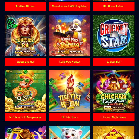
Red Hot Riches
Thunderstruck Wild Lightning
Big Boom Riches
Queens of Ra
Kung Pao Panda
Cricket Star
9 Pots of Gold Megaways
Tiki Tiki Boom
Chicken Night Fever