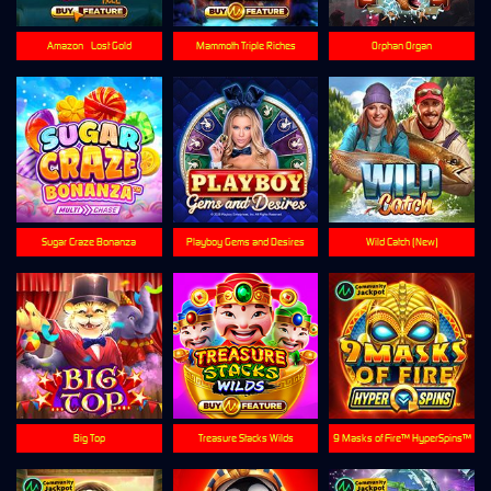
Amazon - Lost Gold
Mammoth Triple Riches
Orphan Organ
Sugar Craze Bonanza
Playboy Gems and Desires
Wild Catch (New)
Big Top
Treasure Stacks Wilds
9 Masks of Fire™ HyperSpins™