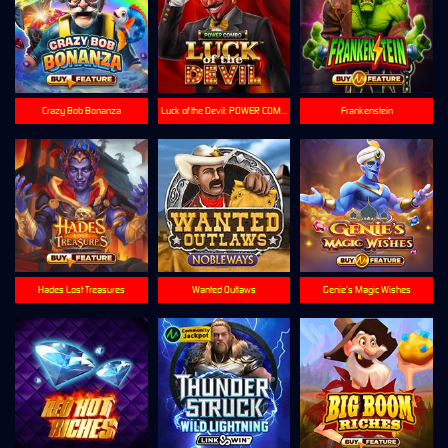
Crazy Bob Bonanza
Luck of the Devil: POWER COMBO
Frankenstein
Hades Lost Treasures
Wanted Outlaws
Genie’s Magic Wishes