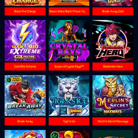
Bison Fire Charge
Bears Make Bank! Power Combo
Break Away Gold
Gold Blitz Extreme
Queen of Crystal Rays™
Badminton Hero
Break Away
Tiger's Ice
Merlin's Secret Maxways