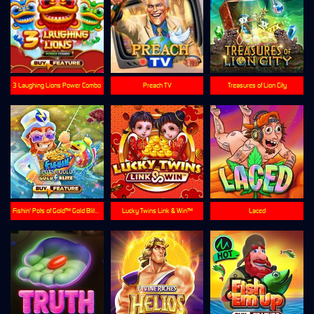
3 Laughing Lions Power Combo
Preach TV
Treasures of Lion City
Fishin' Pots of Gold™ Gold Blitz™
Lucky Twins Link & Win™
Laced