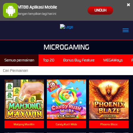
×
VIT88 Aplikasi Mobile
UNDUH
Jangan tampilkan lagi hari ini
MICROGAMING
Semua permainan
Top 20
Bonus Buy Feature
MEGAWays
Mahjong MaxWin
Candy Rush Wilds
Phoenix Blaze