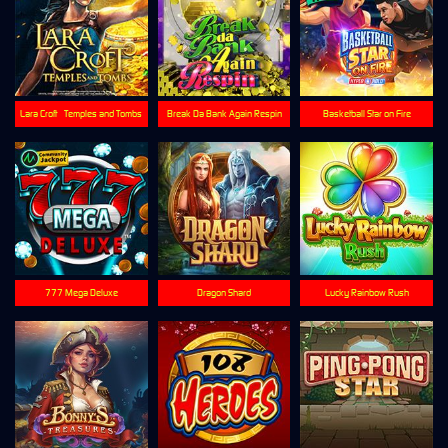
Lara Croft - Temples and Tombs
Break Da Bank Again Respin
Basketball Star on Fire
777 Mega Deluxe
Dragon Shard
Lucky Rainbow Rush