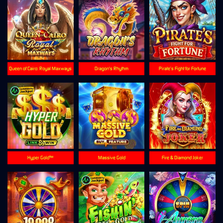
Queen of Cairo: Royal Maxways
Dragon's Rhythm
Pirate’s Fight for Fortune
Hyper Gold™
Massive Gold
Fire & Diamond Joker