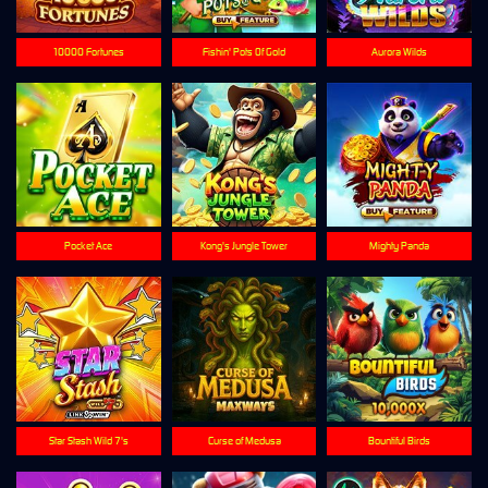
10000 Fortunes
Fishin' Pots Of Gold
Aurora Wilds
Pocket Ace
Kong's Jungle Tower
Mighty Panda
Star Stash Wild 7's
Curse of Medusa
Bountiful Birds