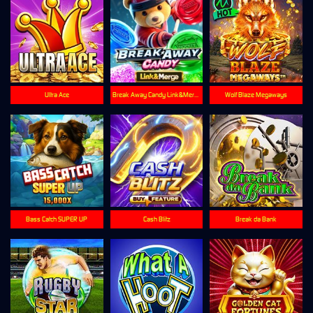
Ultra Ace
Break Away Candy Link&Merge
Wolf Blaze Megaways
Bass Catch SUPER UP
Cash Blitz
Break da Bank