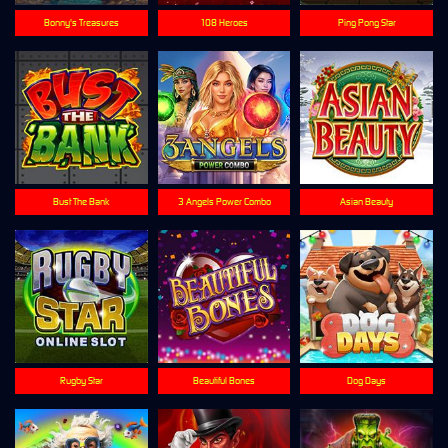
Bonny's Treasures
108 Heroes
Ping Pong Star
Bust The Bank
3 Angels Power Combo
Asian Beauty
Rugby Star
Beautiful Bones
Dog Days