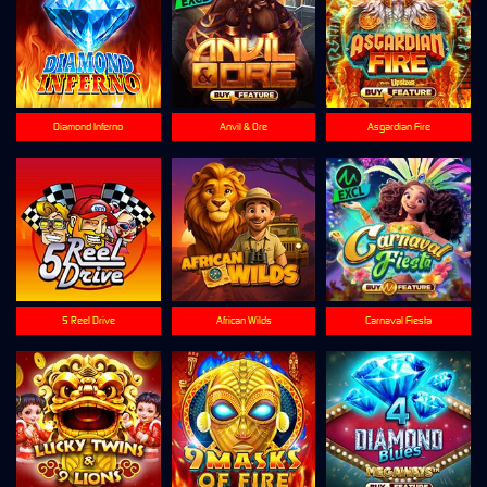
Diamond Inferno
Anvil & Ore
Asgardian Fire
5 Reel Drive
African Wilds
Carnaval Fiesta