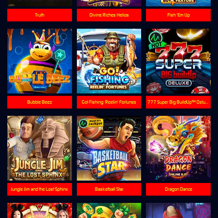
Truth
Divine Riches Helios
Fish 'Em Up
Bubble Beez
Go! Fishing: Reelin' Fortunes
777 Super Big BuildUp™ Deluxe™
Jungle Jim and the Lost Sphinx
Basketball Star
Dragon Dance