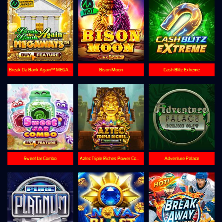
Break Da Bank Again™ MEGAWAYS™
Bison Moon
Cash Blitz Extreme
Sweet Jar Combo
Aztec Triple Riches Power Combo
Adventure Palace