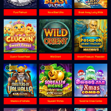
Pure Platinum
Nova Blast Ultra
Break Away Lucky Wilds
Cluckin' Sweet Feast
Wild Orient
Ancient Treasure : Poseidon
Masters of Valhalla
Squealin' Riches
Sweet Jar Xmas Combo