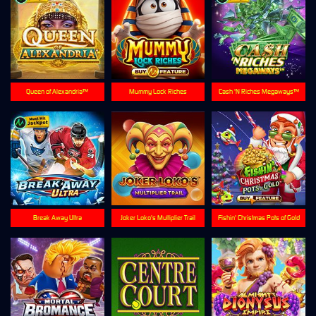
Queen of Alexandria™
Mummy Lock Riches
Cash 'N Riches Megaways™
Break Away Ultra
Joker Loko's Multiplier Trail
Fishin' Christmas Pots of Gold