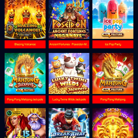
Blazing Volcanoe
Ancient Fortunes : Poseidon Megaways™
Ice Pop Party
Pong Pong Mahjong Jackpots
Lucky Twins Wilds Jackpots
Pong Pong Mahjong