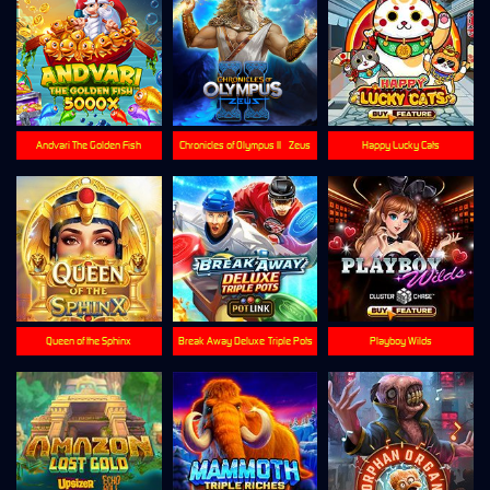
Andvari The Golden Fish
Chronicles of Olympus II - Zeus
Happy Lucky Cats
Queen of the Sphinx
Break Away Deluxe-Triple Pots
Playboy Wilds