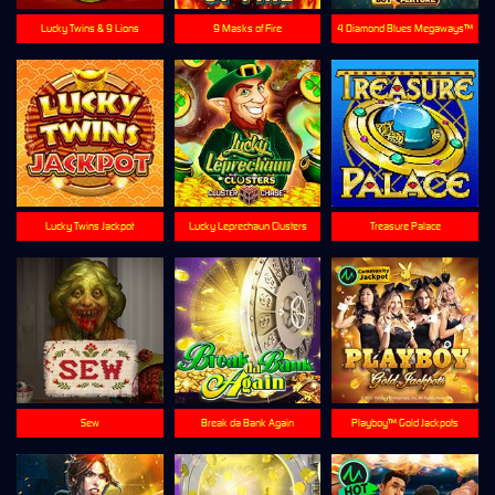
Lucky Twins & 9 Lions
9 Masks of Fire
4 Diamond Blues Megaways™
Lucky Twins Jackpot
Lucky Leprechaun Clusters
Treasure Palace
Sew
Break da Bank Again
Playboy™ Gold Jackpots