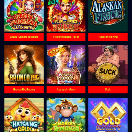
Circus Jugglers Jackpots
Fire and Roses : Joker
Alaskan Fishing
Bronco Big Bounty
Assassin Moon
Suck