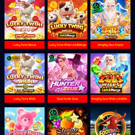
Lucky Twins Nexus
Lucky Twins Wilds Link&Merge
Almighty Zeus Empire
Lucky Twins Wilds
Kpop Hunter Zeus
Almighty Zeus Wilds Link&Merge