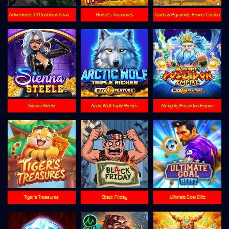
Adventures Of Doubloon Island™
Horse's Treasures
Gods & Pyramids Power Combo
Sienna Steele
Arctic Wolf Triple Riches
Almighty Poseidon Empire
Tiger's Treasures
Black Friday
Ultimate Goal Blitz