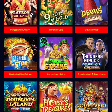
Playboy Fortunes ™
9 Pots of Gold
Devil’s Finger
Basketball Star Deluxe
Leprechaun Strike
Thunderstruck® Stormchaser