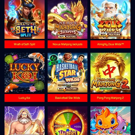
Wrath of Seth-Split
Nexus Mahjong Jackpots
Almighty Zeus Wilds™
Lucky Koi
Basketball Star Wilds
Pong Pong Mahjong 2