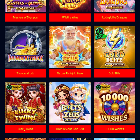
Masters of Olympus
Wildfire Wins
Lucky Little Dragons
Thunderstruck
Nexus Almighty Zeus
Gold Blitz
Lucky Twins
Bolts of Zeus Coin Grid
10000 Wishes