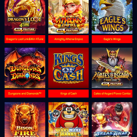
Dragon's Loot Link&Win 4Tune
Almighty Athena Empire
Eagle's Wings
Dungeons and Diamonds™
Kings of Cash
Gates of Asgard Power Combo