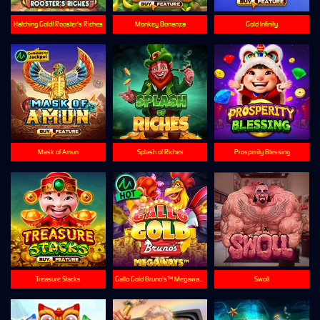
Hatching Gold! Rooster's Riches
Monkey Bonanza
Gold Infinity
Mask of Amun
Splash of Riches
Prosperity Blessing
Treasure Stacks
Gallo Gold Bruno's™ Megaways™
Swoll