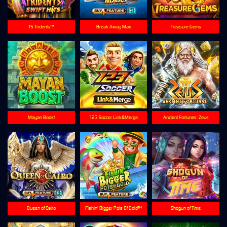
15 Tridents™
Break Away Max
Treasure Gems
Mayan Boost
123 Soccer Link&Merge
Ancient Fortunes: Zeus
Queen of Cairo
Fishin' Bigger Pots Of Gold™
Shogun of Time