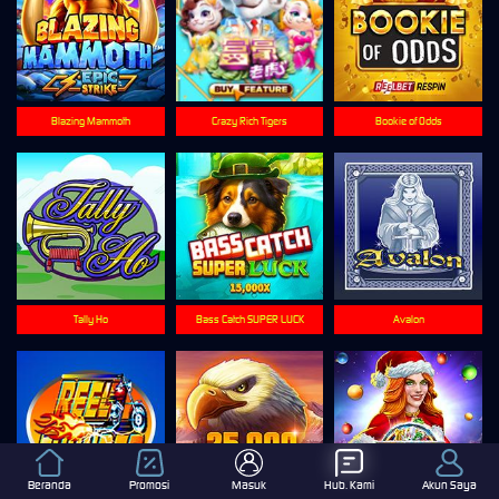
Blazing Mammoth
Crazy Rich Tigers
Bookie of Odds
Tally Ho
Bass Catch SUPER LUCK
Avalon
Beranda
Promosi
Masuk
Hub. Kami
Akun Saya