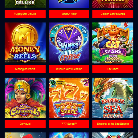
Rugby Star Deluxe
What A Hoot
Golden Cat Fortunes
Money on Reels
Wildfire Wins Extreme
Cat Clans
Carnaval
777 Surge™
Emperor of the Sea Deluxe