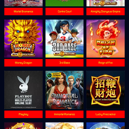
Mortal Bromance
Centre Court
Almighty Dionysus Empire
Money Dragon
3rd Base
Reign of Fire
Playboy
Immortal Romance
Lucky Firecracker