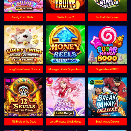
Candy Rush Wilds 2
Starlite Fruits™
Football Star Deluxe
Lucky Twins Power Clusters
Money on Reels Super Arrow
Sugar Mania 8000
12 Skulls of the Dead
Luna Princess Link&Merge
Break Away Deluxe