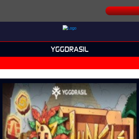
YGGDRASIL