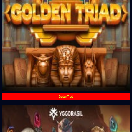
Golden Triad