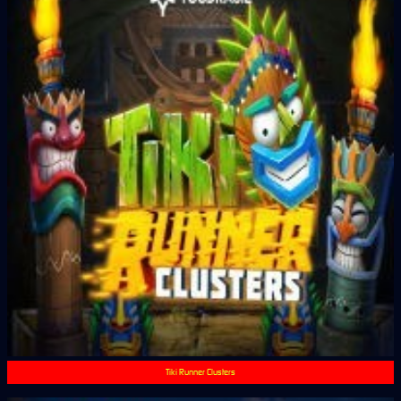
Tiki Runner Clusters