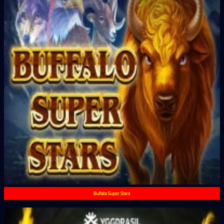
Buffalo Super Stars