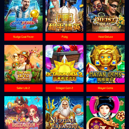
Nudge Goal Fever
Pubg
Heist Deluxe
Safari Life 2
Octagon Gem 2
Mayan Gems