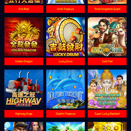
Fire Reel
Arctic Treasure
Three Kingdoms Quest
Golden Dragon
Lucky Drum
Gold Trail
Highway Kings
Dolphin Treasure
Super Lucky Elephant