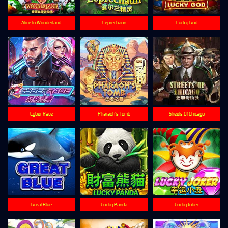
Alice In Wonderland
Leprechaun
Lucky God
Cyber Race
Pharaoh's Tomb
Streets Of Chicago
Great Blue
Lucky Panda
Lucky Joker