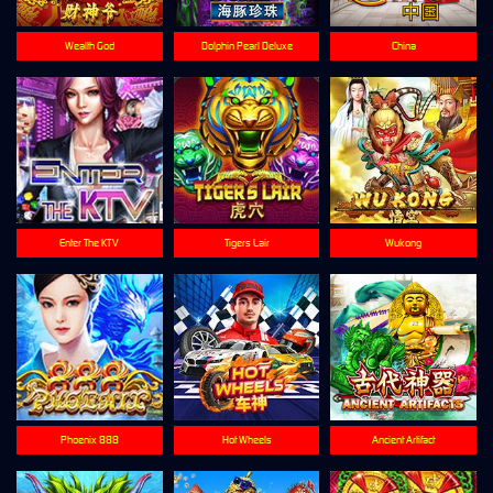
Wealth God
Dolphin Pearl Deluxe
China
Enter The KTV
Tigers Lair
Wukong
Phoenix 888
Hot Wheels
Ancient Artifact