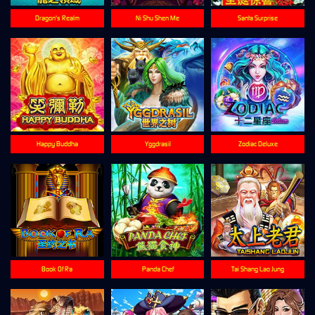
Dragon's Realm
Ni Shu Shen Me
Santa Surprise
Happy Buddha
Yggdrasil
Zodiac Deluxe
Book Of Ra
Panda Chef
Tai Shang Lao Jung