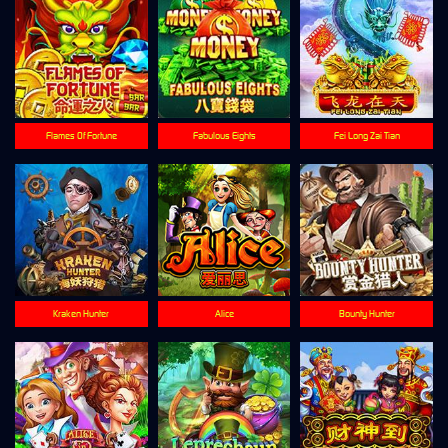
Flames Of Fortune
Fabulous Eights
Fei Long Zai Tian
Kraken Hunter
Alice
Bounty Hunter