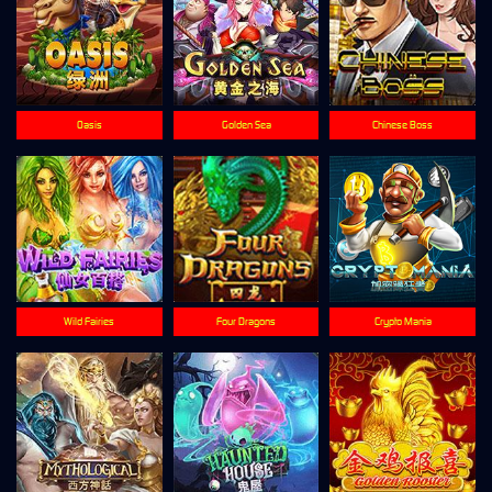
Oasis
Golden Sea
Chinese Boss
Wild Fairies
Four Dragons
Crypto Mania