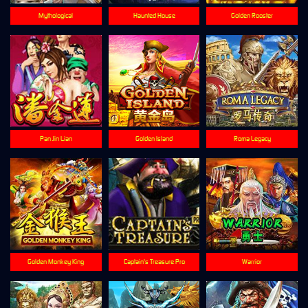
Mythological
Haunted House
Golden Rooster
Pan Jin Lian
Golden Island
Roma Legacy
Golden Monkey King
Captain's Treasure Pro
Warrior