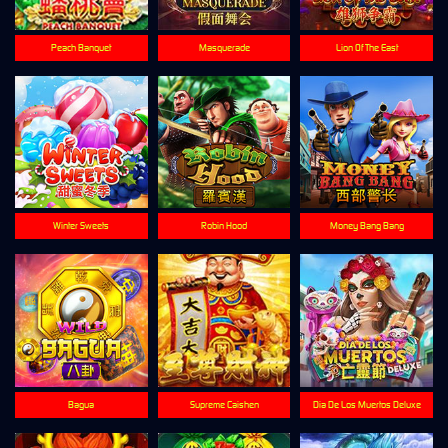
Peach Banquet
Masquerade
Lion Of The East
Winter Sweets
Robin Hood
Money Bang Bang
Bagua
Supreme Caishen
Dia De Los Muertos Deluxe