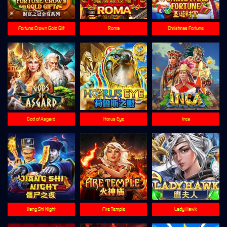
Fortune Crown Gold Gift
Roma
Christmas Fortune
God of Asgard
Horus Eye
Inca
Jiang Shi Night
Fire Temple
Lady Hawk