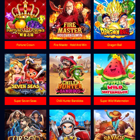
Fortune Crown
Fire Master - Hold And Win
Dragon Ball
Super Seven Seas
Chilli Hunter Bandidos
Super Wild Watermelon