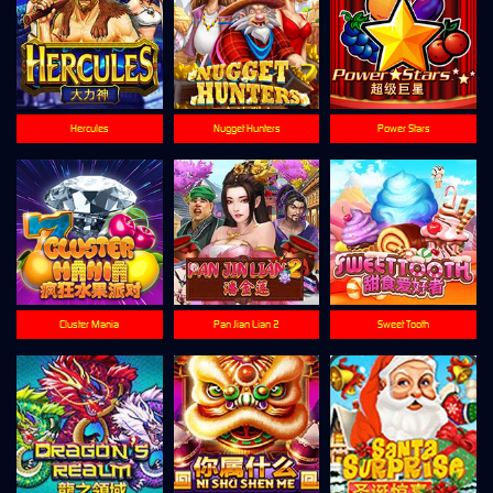
Hercules
Nugget Hunters
Power Stars
Cluster Mania
Pan Jian Lian 2
Sweet Tooth