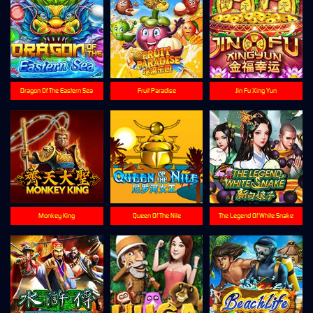
Dragon Of The Eastern Sea
Fruit Paradise
Jin Fu Xing Yun
Monkey King
Queen Of The Nile
The Legend Of White Snake