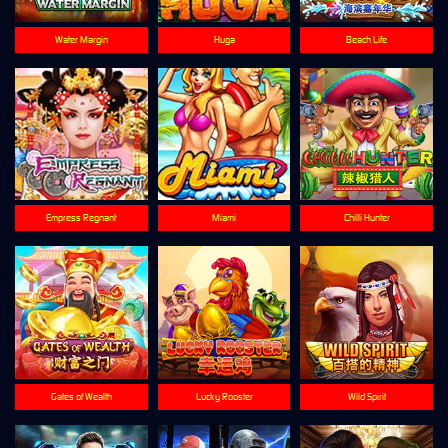
Water Margin
Huga
Beach Life
Empress Regnant
Miami
Chilli Hunter
Gates of Wealth
Lucky Rooster
Wild Spirit