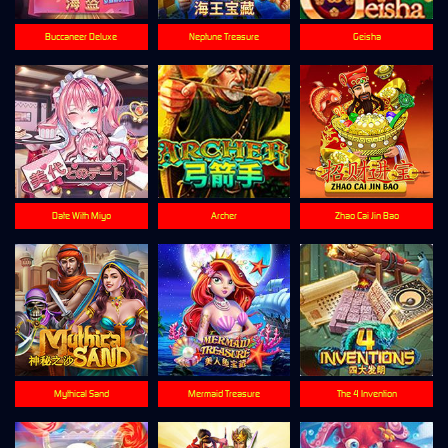
Buccaneer Deluxe
Neptune Treasure
Geisha
Date With Miyo
Archer
Zhao Cai Jin Bao
Mythical Sand
Mermaid Treasure
The 4 Invention