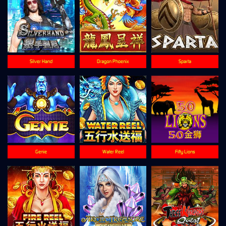
Silver Hand
Dragon Phoenix
Sparta
Genie
Water Reel
Fifty Lions