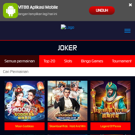
×
VIT88 Aplikasi Mobile
UNDUH
Jangan tampilkan lagi hari ini
JOKER
Semua permainan
Top 20
Slots
Bingo Games
Tournament
Moon Goddess
Steamboat Ride : Hold And Win
Legend Of Persia