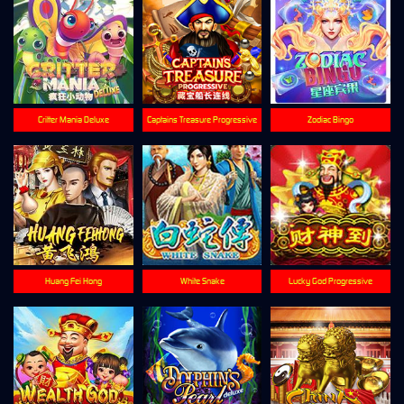
Critter Mania Deluxe
Captains Treasure Progressive
Zodiac Bingo
Huang Fei Hong
White Snake
Lucky God Progressive