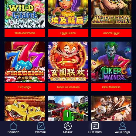
Wild Giant Panda
Egypt Queen
Ancient Egypt
Fire Reign
Xuan Pu Lian Huan
Joker Madness
Beranda
Promosi
Masuk
Hub. Kami
Akun Saya