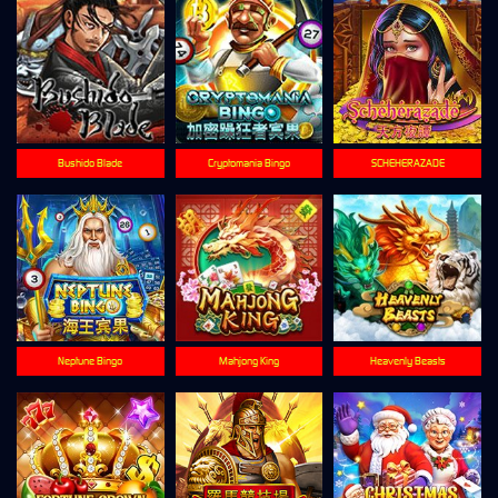
Bushido Blade
Cryptomania Bingo
SCHEHERAZADE
Neptune Bingo
Mahjong King
Heavenly Beasts