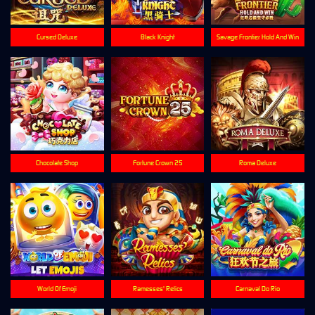
Cursed Deluxe
Black Knight
Savage Frontier Hold And Win
Chocolate Shop
Fortune Crown 25
Roma Deluxe
World Of Emoji
Ramesses' Relics
Carnaval Do Rio