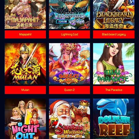
Majapahit
Lightning God
Blackbeard Legacy
Mulan
Queen 2
Thai Paradise