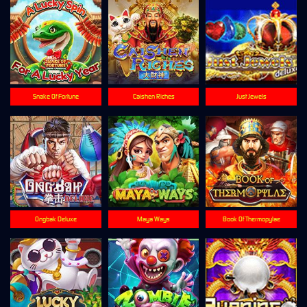
Snake Of Fortune
Caishen Riches
Just Jewels
Ongbak Deluxe
Maya Ways
Book Of Thermopylae