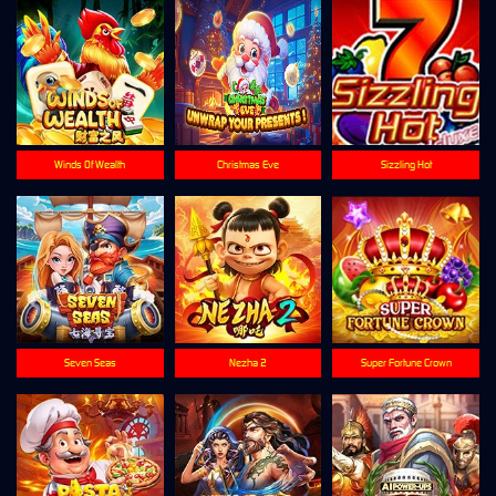
Winds Of Wealth
Christmas Eve
Sizzling Hot
Seven Seas
Nezha 2
Super Fortune Crown