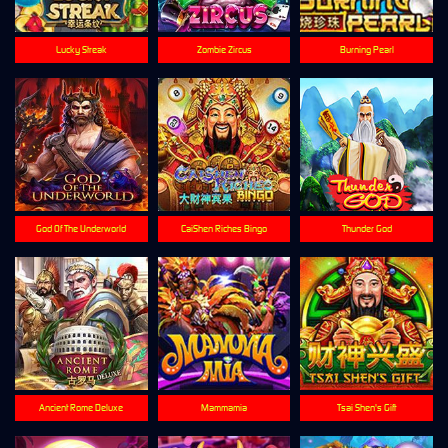
Lucky Streak
Zombie Zircus
Burning Pearl
God Of The Underworld
CaiShen Riches Bingo
Thunder God
Ancient Rome Deluxe
Mammamia
Tsai Shen's Gift