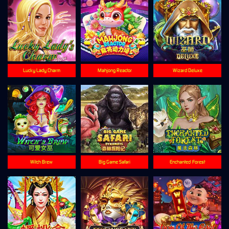
Lucky Lady Charm
Mahjong Reactor
Wizard Deluxe
Witch Brew
Big Game Safari
Enchanted-Forest