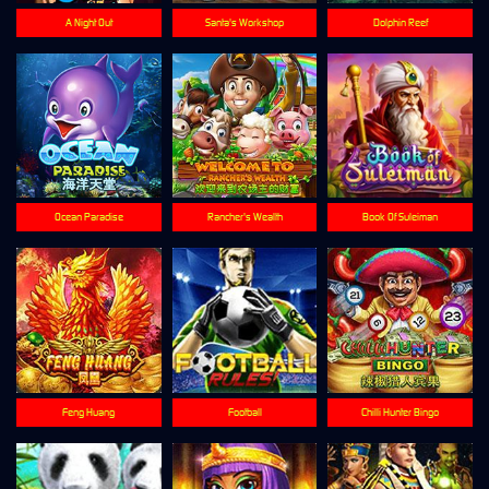
A Night Out
Santa's Workshop
Dolphin Reef
Ocean Paradise
Rancher's Wealth
Book Of Suleiman
Feng Huang
Football
Chilli Hunter Bingo