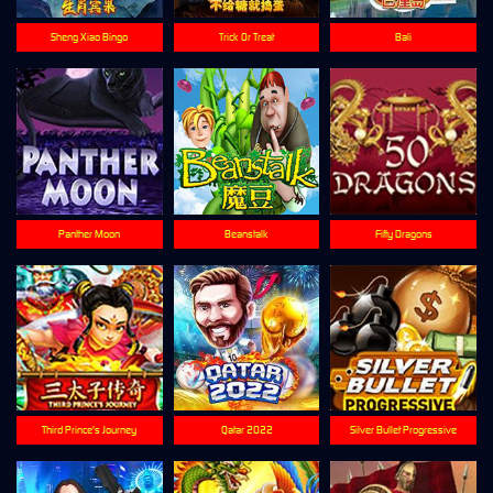
Sheng Xiao Bingo
Trick Or Treat
Bali
Panther Moon
Beanstalk
Fifty Dragons
Third Prince's Journey
Qatar 2022
Silver Bullet Progressive