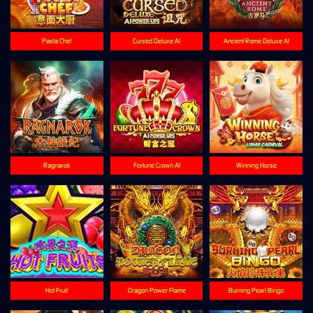
Pasta Chef
Cursed Deluxe AI
Ancient Rome Deluxe AI
Ragnarok
Fortune Crown AI
Winning Horse
Hot Fruit
Dragon Power Flame
Burning Pearl Bingo