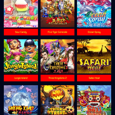
Sour Candy
Five Tiger Generals
Ocean Spray
Jungle Island
Three Kingdoms 2
Safari Heat