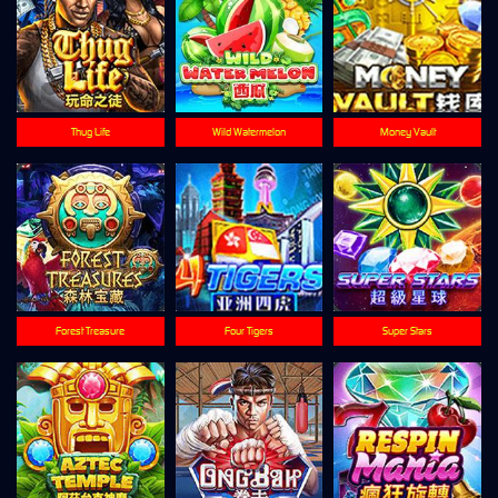
Thug Life
Wild Watermelon
Money Vault
Forest Treasure
Four Tigers
Super Stars