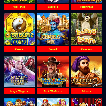
Aztec Temple
Ong Bak 2
Respin Mania
Bagua 2
Genie 2
Bonus Bear
League Of Legends
Book Of Ra Deluxe
Columbus