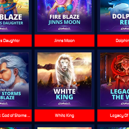
s Daughter
Jinns Moon
Dolphi
Age of the Gods: God of Storms Fire Blaze
White King
Legacy Of