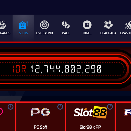
 GAMES
SLOTS
LIVE CASINO
RACE
TOGEL
OLAHRAGA
CRASH
IDR
12,744,802,290
i
i
i
a
PG Soft
Slot88 x PP