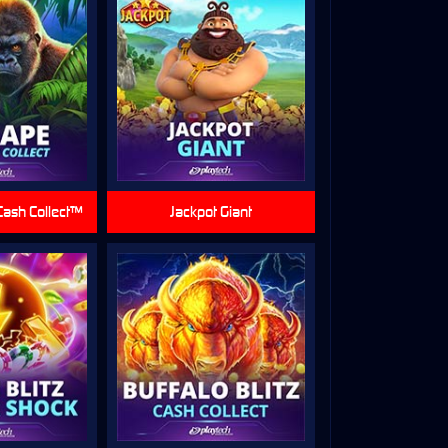
 Cash Collect™
Jackpot Giant