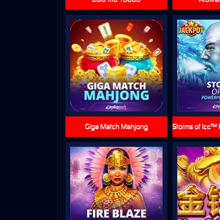
Giga Match Mahjong