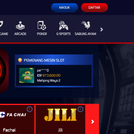
MASUK
DAFTAR
 GAME
ARCADE
POKER
E-SPORTS
SABUNG AYAM
PROMOSI
PEMENANG MESIN SLOT
pa****0
IDR
973,600.00
Mahjong Ways 2
ra****u
IDR
788,400.00
Mahjong Wins - Gong Xi Fa Cai
i
i
i
ra****u
IDR
654,000.00
No Limit City
Mahjong Wins - Gong Xi Fa Cai
Fachai
Jili
di****1