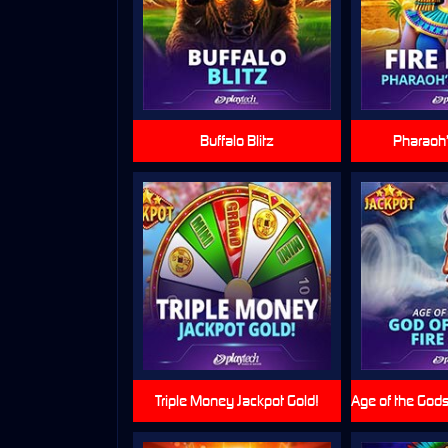
Buffalo Blitz
Pharaoh’
Triple Money Jackpot Gold!