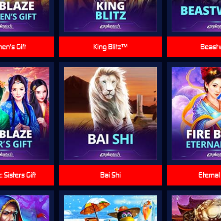
hen's Gift
King Blitz™
Beast
: Sisters Gift
Bai Shi
Eterna