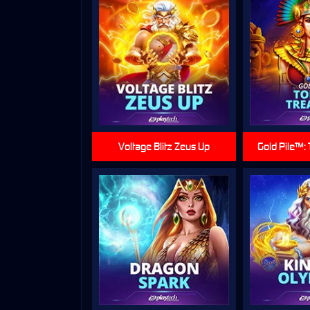
Voltage Blitz Zeus Up
Gold Pile™: 