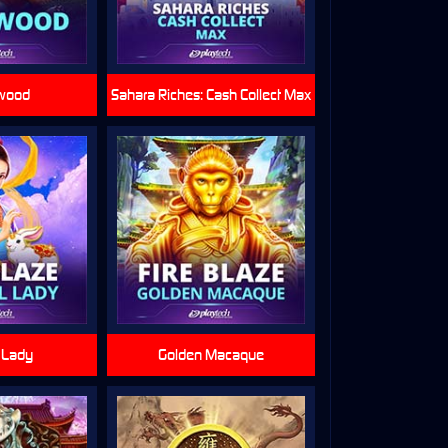
wood
Sahara Riches: Cash Collect Max
l Lady
Golden Macaque