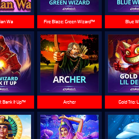
Qian Wa
Fire Blaze: Green Wizard™
Blue W
: Bank It Up™
Archer
Gold Trio: 