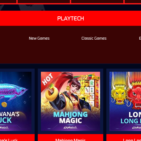
PLAYTECH
New Games
Classic Games
a's Luck
Mahjong Magic
Long Lo