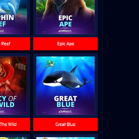
n Reef
Epic Ape
 The Wild
Great Blue