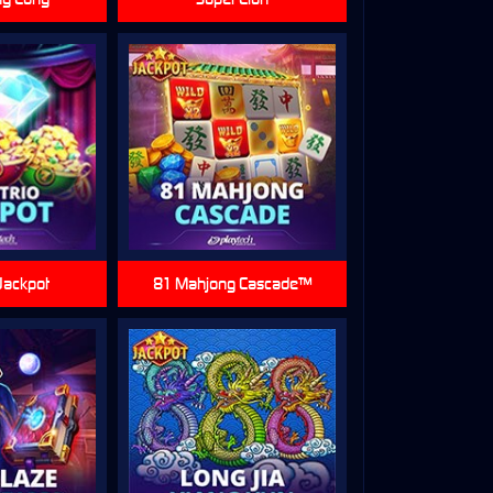
 Jackpot
81 Mahjong Cascade™