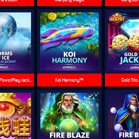
Storms of Ice™ PowerPlay Jackpot
Koi Harmony™
Gold Trio