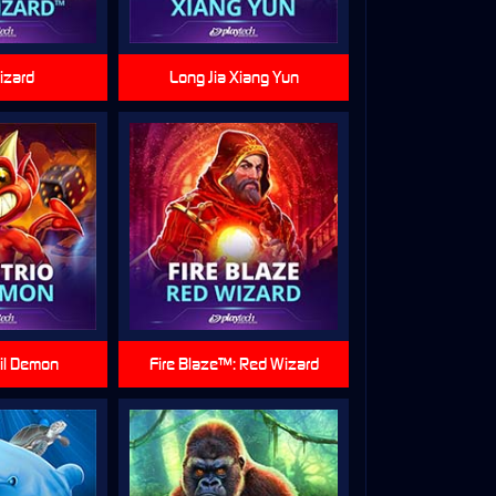
izard
Long Jia Xiang Yun
Lil Demon
Fire Blaze™: Red Wizard