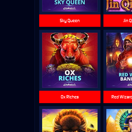
Sky Queen
Jin 
Ox Riches
Red Wizard