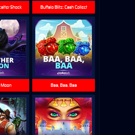
catter Shock
Buffalo Blitz: Cash Collect
r Moon
Baa, Baa, Baa