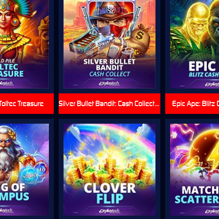
Toltec Treasure
Silver Bullet Bandit: Cash Collect™
Epic Ape: Blitz