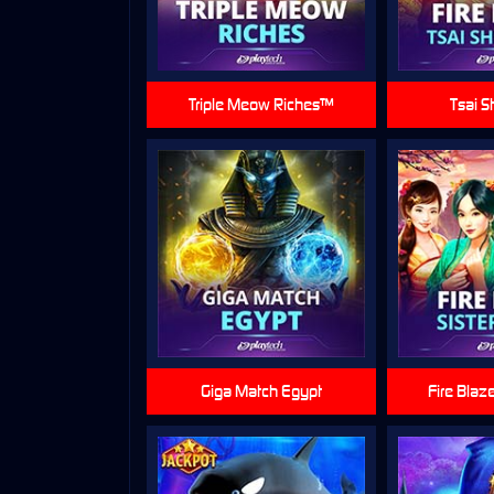
Triple Meow Riches™
Tsai S
Giga Match Egypt
Fire Blaze