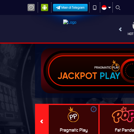
Main di Telegram
HOT
JACKPOT
PLAY
i
Pragmatic Play
Fat Pand