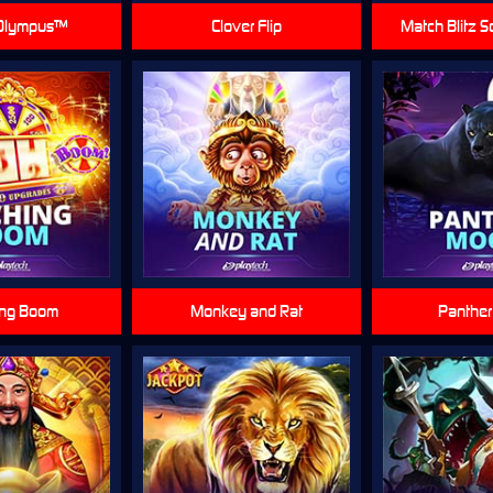
 Olympus™
Clover Flip
Match Blitz S
ing Boom
Monkey and Rat
Panthe