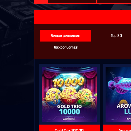
Semua permainan
Top 20
Jackpot Games
Gold Trio 10000
Arowan