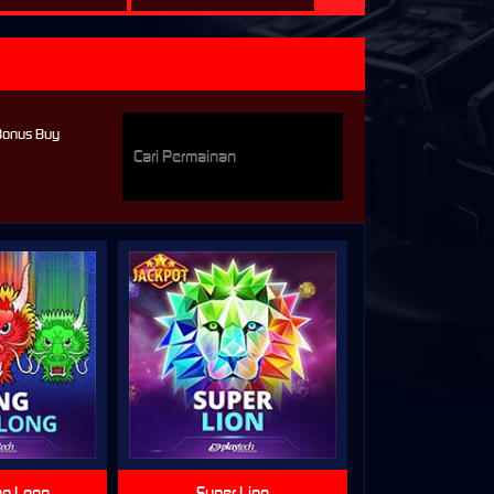
IDR
552,800.00
Mahjong Ways 2
b****k
IDR
428,400.00
Mahjong Ways 2
Bonus Buy
ng Long
Super Lion