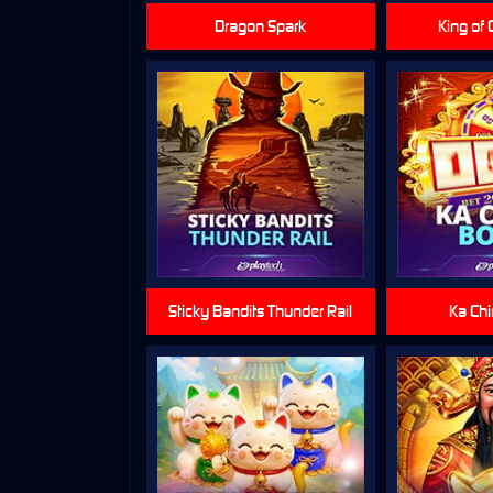
Dragon Spark
King of
Sticky Bandits Thunder Rail
Ka Ch